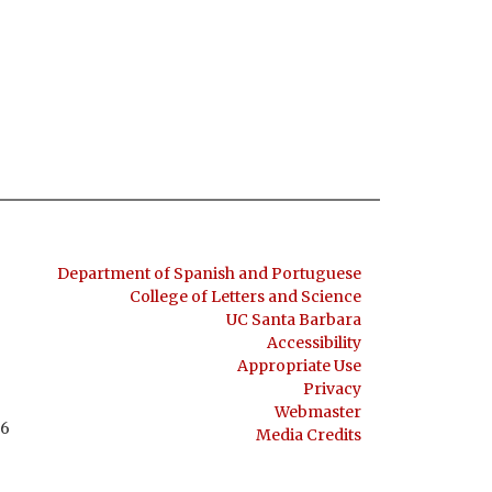
Department of Spanish and Portuguese
College of Letters and Science
UC Santa Barbara
Accessibility
Appropriate Use
Privacy
Webmaster
06
Media Credits