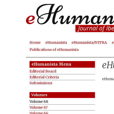
Home
eHumanista
eHumanista/IVITRA
e
M
Publications of eHumanista
a
eH
i
eHumanista Menu
n
Editorial Board
Editorial Criteria
m
eHuma
Submissions
e
n
Volume 68
u
Volume 67
Volume 66