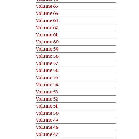
Volume 65
Volume 64
Volume 63
Volume 62
Volume 61
Volume 60
Volume 59
Volume 58
Volume 57
Volume 56
Volume 55
Volume 54
Volume 53
Volume 52
Volume 51
Volume 50
Volume 49
Volume 48
Volume 47