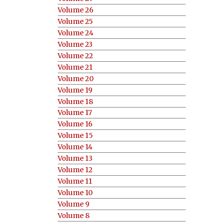
Volume 26
Volume 25
Volume 24
Volume 23
Volume 22
Volume 21
Volume 20
Volume 19
Volume 18
Volume 17
Volume 16
Volume 15
Volume 14
Volume 13
Volume 12
Volume 11
Volume 10
Volume 9
Volume 8