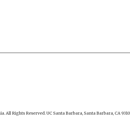
ia.
All Rights Reserved.
UC Santa Barbara, Santa Barbara, CA 931