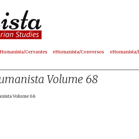
Skip
to
main
content
Humanista/Cervantes
eHumanista/Conversos
eHumanista/
umanista Volume 68
nista Volume 68