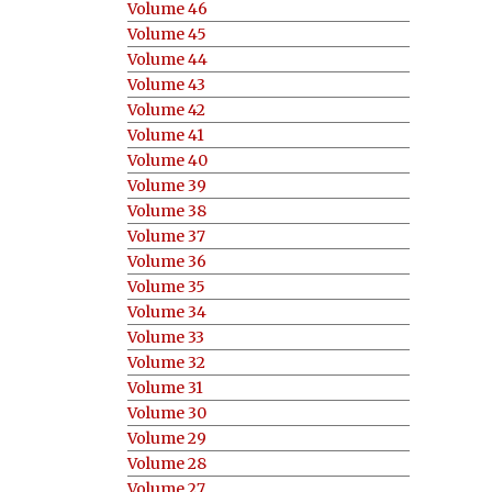
Volume 46
Volume 45
Volume 44
Volume 43
Volume 42
Volume 41
Volume 40
Volume 39
Volume 38
Volume 37
Volume 36
Volume 35
Volume 34
Volume 33
Volume 32
Volume 31
Volume 30
Volume 29
Volume 28
Volume 27