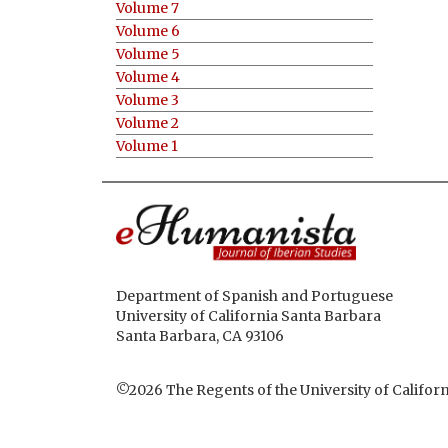
Volume 7
Volume 6
Volume 5
Volume 4
Volume 3
Volume 2
Volume 1
Department of Spanish and Portuguese
University of California Santa Barbara
Santa Barbara, CA 93106
©2026
The Regents of the University of Californ