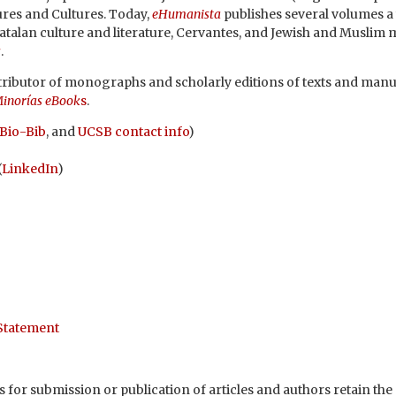
res and Cultures. Today,
eHumanista
publishes several volumes a
Catalan culture and literature, Cervantes, and Jewish and Muslim 
s
.
distributor of monographs and scholarly editions of texts and manu
inorías eBook
s
.
Bio-Bib
, and
UCSB contact info
)
(
LinkedIn
)
 Statement
 for submission or publication of articles and authors retain the c