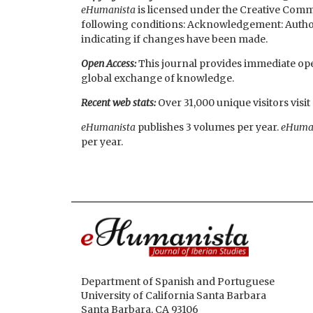
eHumanista
is licensed under the Creative Commo
following conditions: Acknowledgement: Authorshi
indicating if changes have been made.
Open Access:
This journal provides immediate open
global exchange of knowledge.
Recent web stats:
Over 31,000 unique visitors visi
eHumanista
publishes 3 volumes per year.
eHuma
per year.
Department of Spanish and Portuguese
University of California Santa Barbara
Santa Barbara, CA 93106