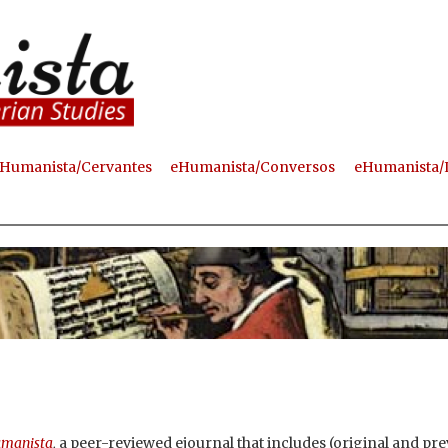
Skip
to
main
content
Humanista/Cervantes
eHumanista/Conversos
eHumanista/
manista
,
a peer-reviewed ejournal that includes (original and pre