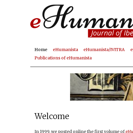
Home
eHumanista
eHumanista/IVITRA
e
M
Publications of eHumanista
a
i
n
m
e
n
Welcome
u
In 1999, we posted online the first volume of
eHu