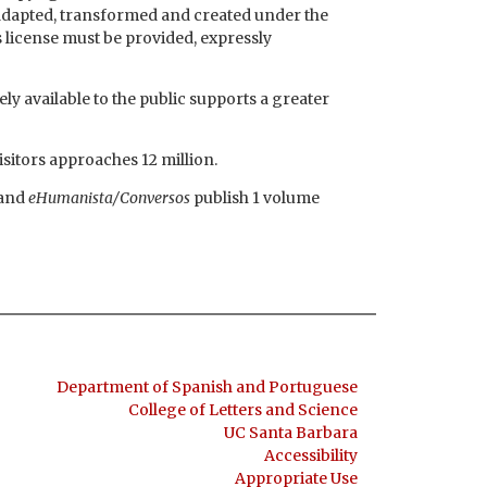
e adapted, transformed and created under the
s license must be provided, expressly
ly available to the public supports a greater
isitors approaches 12 million.
and
eHumanista/Conversos
publish 1 volume
Department of Spanish and Portuguese
College of Letters and Science
UC Santa Barbara
Accessibility
Appropriate Use