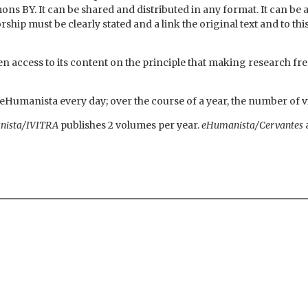
ns BY. It can be shared and distributed in any format. It can b
p must be clearly stated and a link the original text and to thi
 access to its content on the principle that making research free
t eHumanista every day; over the course of a year, the number of v
nista/IVITRA
publishes 2 volumes per year.
eHumanista/Cervantes