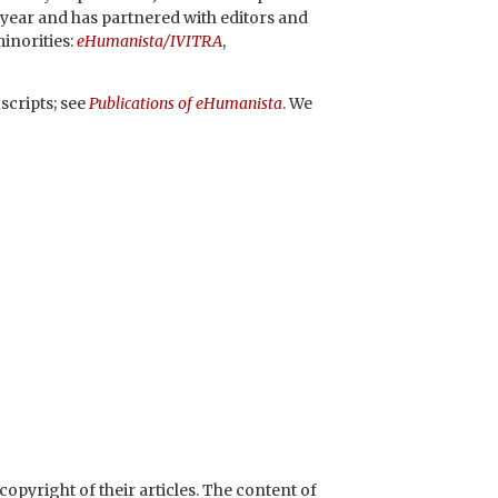
 year and has partnered with editors and
minorities:
eHumanista/IVITRA
,
scripts; see
P
ublications of eHumanista
. We
opyright of their articles.
The content of