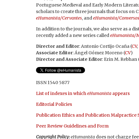
Portuguese Medieval and Early Modern Literatu
scholars to create three journals that focus on 
eHumanista/Cervantes
, and
eHumanista/Converso
In addition to the journals, we also serve as a 
recently added a new series called
eHumanista/M
Director and Editor
: Antonio Cortijo Ocaña (
CV
,
Associate Editor
: Ángel Gómez Moreno (
CV
)
Director and Associate Editor
: Erin M. Rebhan 
ISSN 1540 5877
List of indexes in which
eHumanista
appears
Editorial Policies
Publication Ethics and Publication Malpractice
Peer Review Guidelines and Form
Copyright Policy:
eHumanista
does not charge fees